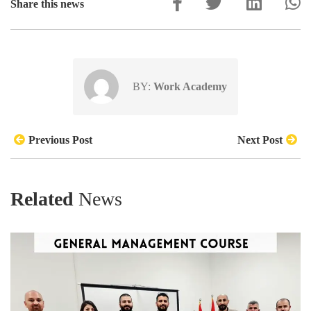
Share this news
BY:
Work Academy
Previous Post
Next Post
Related
News