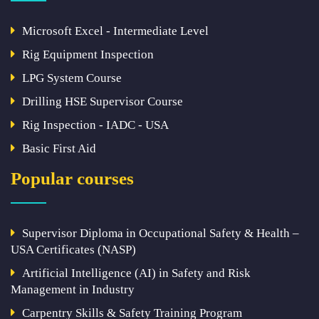
Microsoft Excel - Intermediate Level
Rig Equipment Inspection
LPG System Course
Drilling HSE Supervisor Course
Rig Inspection - IADC - USA
Basic First Aid
Popular courses
Supervisor Diploma in Occupational Safety & Health –
USA Certificates (NASP)
Artificial Intelligence (AI) in Safety and Risk
Management in Industry
Carpentry Skills & Safety Training Program