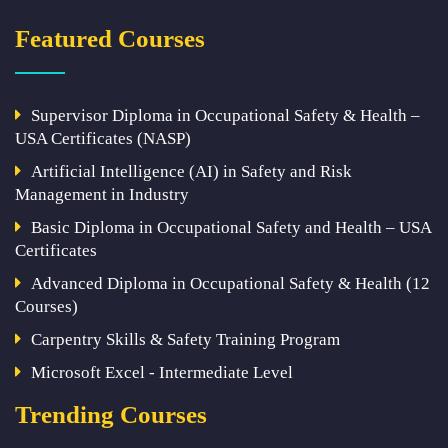
Featured Courses
Supervisor Diploma in Occupational Safety & Health –
USA Certificates (NASP)
Artificial Intelligence (AI) in Safety and Risk
Management in Industry
Basic Diploma in Occupational Safety and Health – USA
Certificates
Advanced Diploma in Occupational Safety & Health (12
Courses)
Carpentry Skills & Safety Training Program
Microsoft Excel - Intermediate Level
Trending Courses