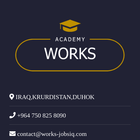
IRAQ,KRURDISTAN,DUHOK
+964 750 825 8090
contact@works-jobsiq.com