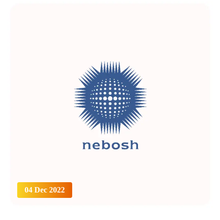
04 Dec 2022