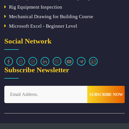
Rig Equipment Inspection
Mechanical Drawing for Building Course
Microsoft Excel - Beginner Level
Social Network
Subscribe Newsletter
SUBSCRIBE NOW
Powered By
TechHat
Copyright © 2023 WORKS