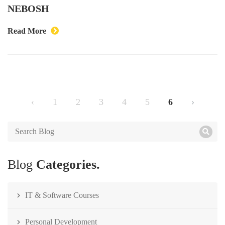
NEBOSH
Read More
‹
1
2
3
4
5
6
›
Blog
Categories.
IT & Software Courses
Personal Development