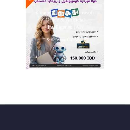
Computer Skills, Microsoft
Office & Artificial
Intelligence (AI)
IT & Software Courses
1