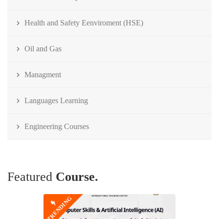
Health and Safety Eenviroment (HSE)
Oil and Gas
Managment
Languages Learning
Engineering Courses
Featured
Course.
TRENDING