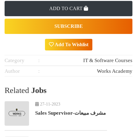
ADD TO CART
SUBSCRIBE
Add To Wishlist
Category
IT & Software Courses
Author
Works Academy
Related
Jobs
27-11-2023
Sales Supervisor-مشرف مبيعات