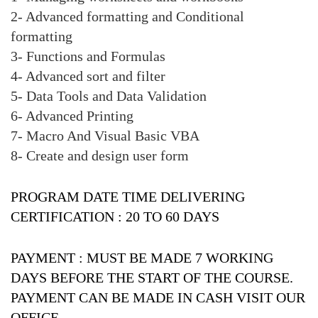
2- Advanced formatting and Conditional
formatting
3- Functions and Formulas
4- Advanced sort and filter
5- Data Tools and Data Validation
6- Advanced Printing
7- Macro And Visual Basic VBA
8- Create and design user form
PROGRAM DATE TIME DELIVERING
CERTIFICATION :
20 TO 60 DAYS
PAYMENT :
MUST BE MADE 7 WORKING
DAYS BEFORE THE START OF THE COURSE.
PAYMENT CAN BE MADE IN CASH VISIT OUR
OFFICE