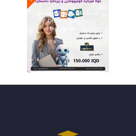
Computer Skills, Microsoft
Office & Artificial
Intelligence (AI)
IT & Software Courses