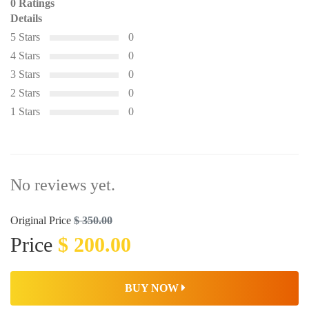
0 Ratings
Details
5 Stars
0
4 Stars
0
3 Stars
0
2 Stars
0
1 Stars
0
No reviews yet.
Original Price
$ 350.00
Price
$ 200.00
BUY NOW