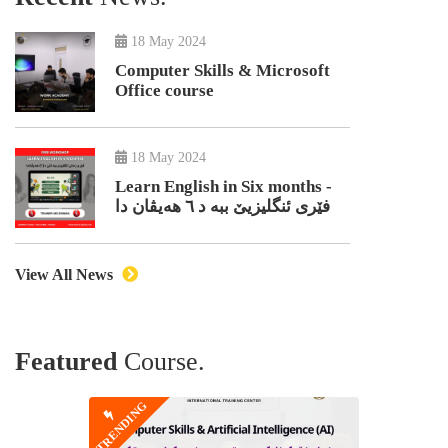
18 May 2024
Computer Skills & Microsoft
Office course
18 May 2024
Learn English in Six months -
فێری ئنگلیزیێ ببە د ٦ هەیڤان دا
View All News
Featured
Course.
TRENDING