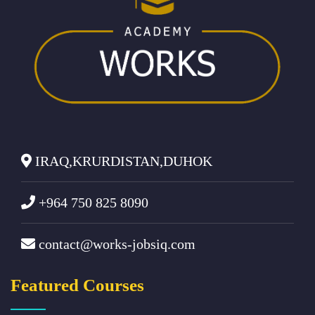
IRAQ,KRURDISTAN,DUHOK
+964 750 825 8090
contact@works-jobsiq.com
Featured Courses