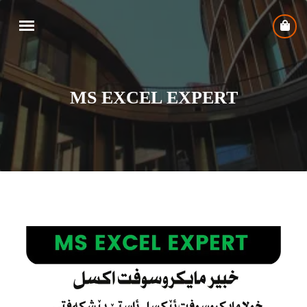
MS EXCEL EXPERT