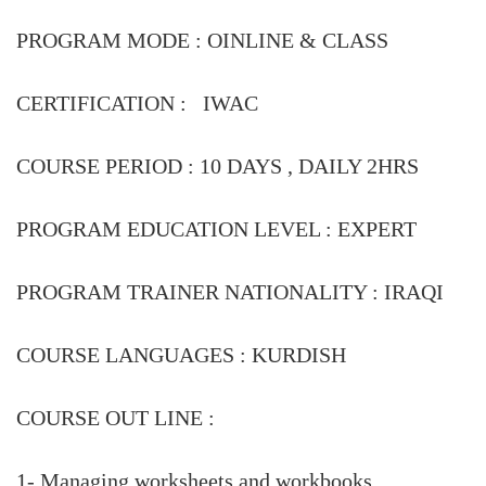
PROGRAM MODE :
OINLINE & CLASS
CERTIFICATION : IWAC
COURSE PERIOD :
10 DAYS , DAILY 2HRS
PROGRAM EDUCATION LEVEL :
EXPERT
PROGRAM TRAINER NATIONALITY :
IRAQI
COURSE LANGUAGES :
KURDISH
COURSE OUT LINE :
1- Managing worksheets and workbooks