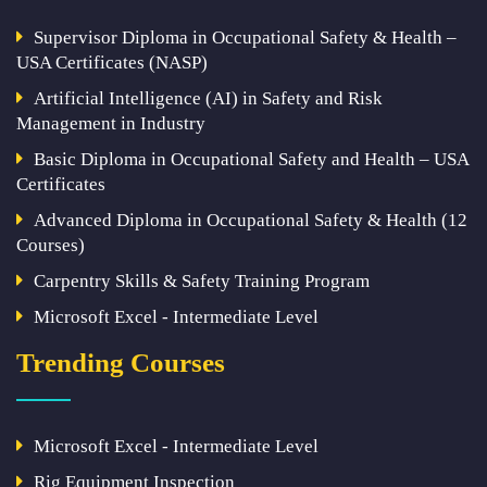
Supervisor Diploma in Occupational Safety & Health –
USA Certificates (NASP)
Artificial Intelligence (AI) in Safety and Risk
Management in Industry
Basic Diploma in Occupational Safety and Health – USA
Certificates
Advanced Diploma in Occupational Safety & Health (12
Courses)
Carpentry Skills & Safety Training Program
Microsoft Excel - Intermediate Level
Trending Courses
Microsoft Excel - Intermediate Level
Rig Equipment Inspection