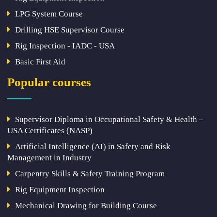
LPG System Course
Drilling HSE Supervisor Course
Rig Inspection - IADC - USA
Basic First Aid
Popular courses
Supervisor Diploma in Occupational Safety & Health –
USA Certificates (NASP)
Artificial Intelligence (AI) in Safety and Risk
Management in Industry
Carpentry Skills & Safety Training Program
Rig Equipment Inspection
Mechanical Drawing for Building Course