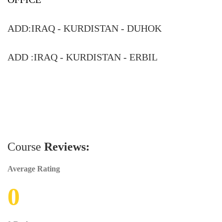
ADD:
IRAQ - KURDISTAN - DUHOK
ADD :
IRAQ - KURDISTAN - ERBIL
Course
Reviews:
Average Rating
0