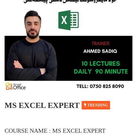
MS EXCEL EXPERT
TRENDING
COURSE NAME : MS EXCEL EXPERT