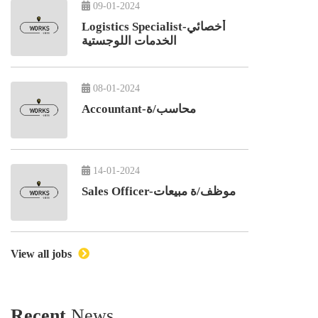
09-01-2024
Logistics Specialist-أخصائي
الخدمات اللوجستية
08-01-2024
Accountant-محاسب/ة
14-01-2024
Sales Officer-موظف/ة مبيعات
View all jobs
Recent
News.