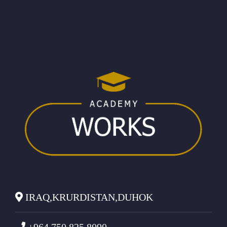
IRAQ,KRURDISTAN,DUHOK
+964 750 825 8090