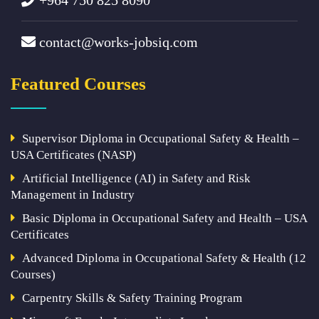
contact@works-jobsiq.com
Featured Courses
Supervisor Diploma in Occupational Safety & Health –
USA Certificates (NASP)
Artificial Intelligence (AI) in Safety and Risk
Management in Industry
Basic Diploma in Occupational Safety and Health – USA
Certificates
Advanced Diploma in Occupational Safety & Health (12
Courses)
Carpentry Skills & Safety Training Program