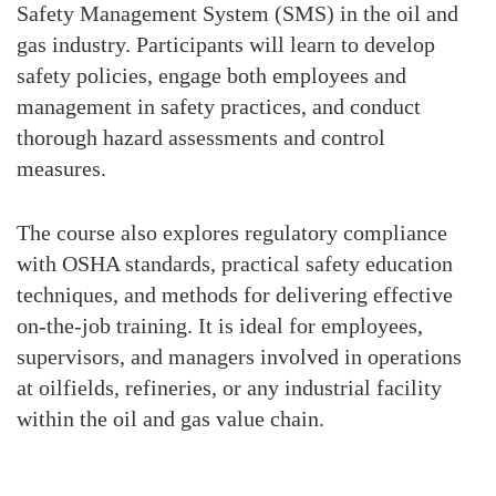
Safety Management System (SMS) in the oil and
gas industry. Participants will learn to develop
safety policies, engage both employees and
management in safety practices, and conduct
thorough hazard assessments and control
measures.
The course also explores regulatory compliance
with OSHA standards, practical safety education
techniques, and methods for delivering effective
on-the-job training. It is ideal for employees,
supervisors, and managers involved in operations
at oilfields, refineries, or any industrial facility
within the oil and gas value chain.