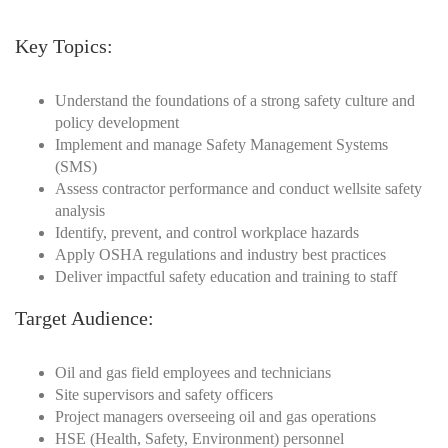
Key Topics:
Understand the foundations of a strong safety culture and
policy development
Implement and manage Safety Management Systems
(SMS)
Assess contractor performance and conduct wellsite safety
analysis
Identify, prevent, and control workplace hazards
Apply OSHA regulations and industry best practices
Deliver impactful safety education and training to staff
Target Audience:
Oil and gas field employees and technicians
Site supervisors and safety officers
Project managers overseeing oil and gas operations
HSE (Health, Safety, Environment) personnel