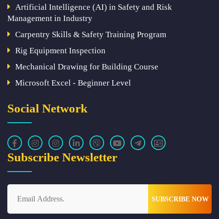
Artificial Intelligence (AI) in Safety and Risk
Management in Industry
Carpentry Skills & Safety Training Program
Rig Equipment Inspection
Mechanical Drawing for Building Course
Microsoft Excel - Beginner Level
Social Network
Subscribe Newsletter
SUBSCRIBE NOW