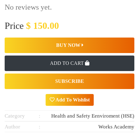
No reviews yet.
Price
$ 150.00
BUY NOW
ADD TO CART
SUBSCRIBE
Add To Wishlist
Category
Health and Safety Eenviroment (HSE)
Author
Works Academy