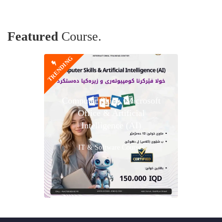
Featured
Course.
TRENDING
Computer Skills, Microsoft
Office & Artificial
Intelligence (AI)
IT & Software Courses