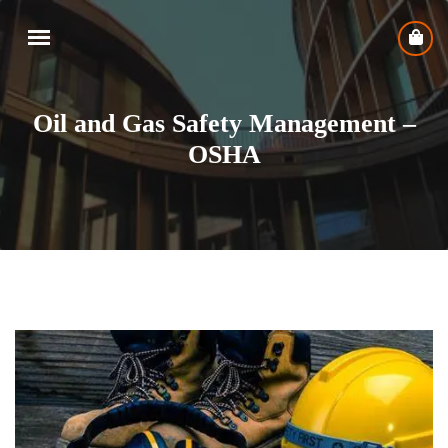
Oil and Gas Safety Management –
OSHA