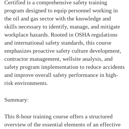
Certified is a comprehensive safety training
program designed to equip personnel working in
the oil and gas sector with the knowledge and
skills necessary to identify, manage, and mitigate
workplace hazards. Rooted in OSHA regulations
and international safety standards, this course
emphasizes proactive safety culture development,
contractor management, wellsite analysis, and
safety program implementation to reduce accidents
and improve overall safety performance in high-
risk environments.
Summary:
This 8-hour training course offers a structured
overview of the essential elements of an effective