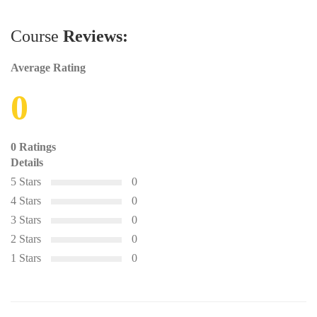
Course
Reviews:
Average Rating
0
0 Ratings
Details
5 Stars
0
4 Stars
0
3 Stars
0
2 Stars
0
1 Stars
0