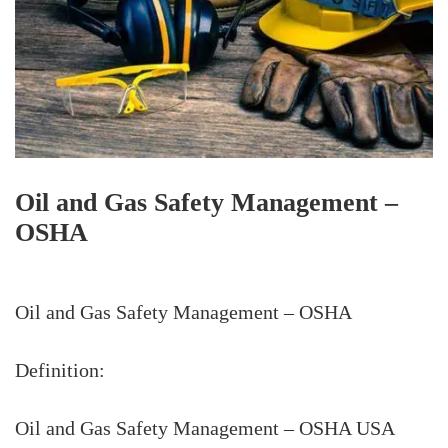
Oil and Gas Safety Management –
OSHA
Oil and Gas Safety Management – OSHA
Definition:
Oil and Gas Safety Management – OSHA USA