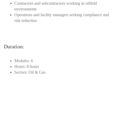
Contractors and subcontractors working in oilfield
environments
Operations and facility managers seeking compliance and
risk reduction
Duration
:
Modules: 6
Hours: 8 hours
Sectors: Oil & Gas