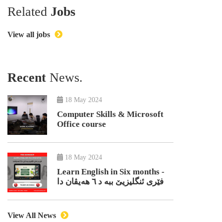
Related
Jobs
View all jobs
Recent
News.
18 May 2024
Computer Skills & Microsoft
Office course
18 May 2024
Learn English in Six months -
فێری ئنگلیزیێ ببە د ٦ هەیڤان دا
View All News