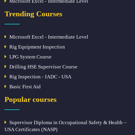
Microsoft Excel - Intermediate Level
Trending Courses
Microsoft Excel - Intermediate Level
Rig Equipment Inspection
LPG System Course
Drilling HSE Supervisor Course
Rig Inspection - IADC - USA
Basic First Aid
Popular courses
Supervisor Diploma in Occupational Safety & Health –
USA Certificates (NASP)